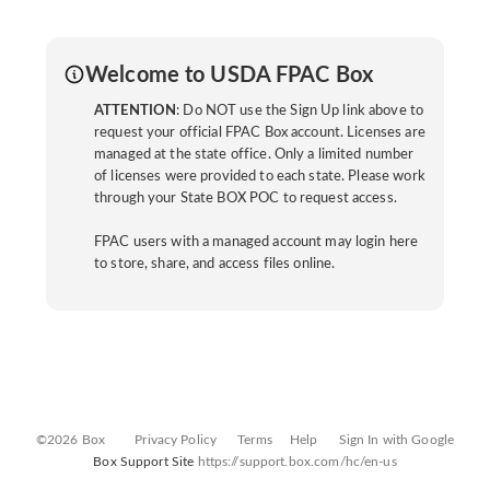
Welcome to USDA FPAC Box
ATTENTION
: Do NOT use the Sign Up link above to
request your official FPAC Box account. Licenses are
managed at the state office. Only a limited number
of licenses were provided to each state. Please work
through your State BOX POC to request access.
FPAC users with a managed account may login here
to store, share, and access files online.
©2026 Box
Privacy Policy
Terms
Help
Sign In with Google
Box Support Site
https://support.box.com/hc/en-us