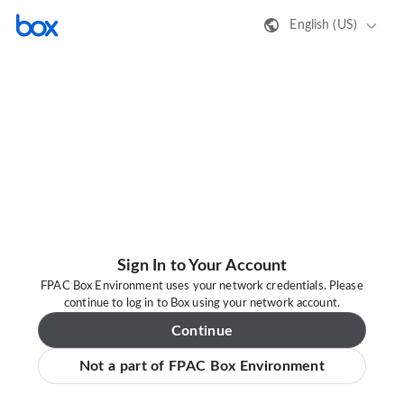
English (US)
Sign In to Your Account
FPAC Box Environment uses your network credentials. Please
continue to log in to Box using your network account.
Continue
Not a part of FPAC Box Environment