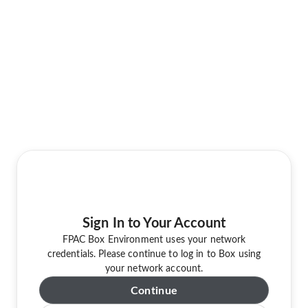
Sign In to Your Account
FPAC Box Environment uses your network
credentials. Please continue to log in to Box using
your network account.
Continue