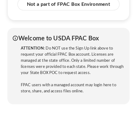
Not a part of FPAC Box Environment
Welcome to USDA FPAC Box
ATTENTION
: Do NOT use the Sign Up link above to
request your official FPAC Box account. Licenses are
managed at the state office. Only a limited number of
licenses were provided to each state. Please work through
your State BOX POC to request access.
FPAC users with a managed account may login here to
store, share, and access files online.