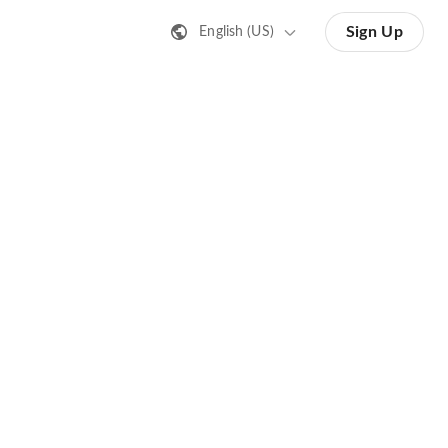
Sign Up
English (US)